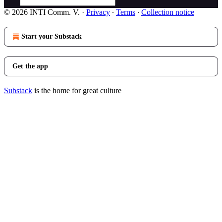
© 2026 INTI Comm. V.
·
Privacy
∙
Terms
∙
Collection notice
Start your Substack
Get the app
Substack
is the home for great culture