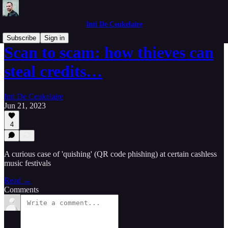
Inti De Ceukelaire
Subscribe
Sign in
Scan to scam: how thieves can
steal credits…
Inti De Ceukelaire
Jun 21, 2023
4
A curious case of 'quishing' (QR code phishing) at certain cashless
music festivals
Read →
Comments