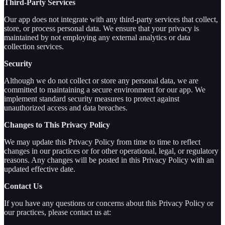
Third-Party Services
Our app does not integrate with any third-party services that collect,
store, or process personal data. We ensure that your privacy is
maintained by not employing any external analytics or data
collection services.
Security
Although we do not collect or store any personal data, we are
committed to maintaining a secure environment for our app. We
implement standard security measures to protect against
unauthorized access and data breaches.
Changes to This Privacy Policy
We may update this Privacy Policy from time to time to reflect
changes in our practices or for other operational, legal, or regulatory
reasons. Any changes will be posted in this Privacy Policy with an
updated effective date.
Contact Us
If you have any questions or concerns about this Privacy Policy or
our practices, please contact us at: