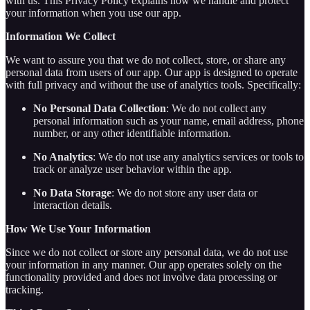
with us. This Privacy Policy explains how we handle and protect
your information when you use our app.
Information We Collect
We want to assure you that we do not collect, store, or share any
personal data from users of our app. Our app is designed to operate
with full privacy and without the use of analytics tools. Specifically:
No Personal Data Collection
: We do not collect any
personal information such as your name, email address, phone
number, or any other identifiable information.
No Analytics
: We do not use any analytics services or tools to
track or analyze user behavior within the app.
No Data Storage
: We do not store any user data or
interaction details.
How We Use Your Information
Since we do not collect or store any personal data, we do not use
your information in any manner. Our app operates solely on the
functionality provided and does not involve data processing or
tracking.