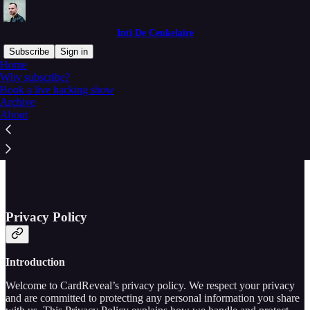
Inti De Ceukelaire
Subscribe
Sign in
Home
Why subscribe?
Book a live hacking show
Archive
Read distraction-free on Substack
About
Inti CardReveal Privacy Policy
Privacy Policy
Introduction
Welcome to CardReveal’s privacy policy. We respect your privacy
and are committed to protecting any personal information you share