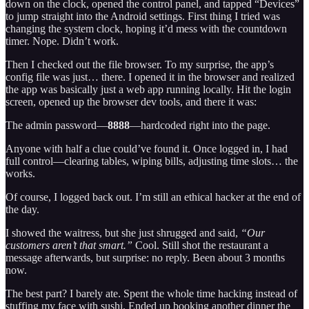
down on the clock, opened the control panel, and tapped “Devices”
to jump straight into the Android settings. First thing I tried was
changing the system clock, hoping it’d mess with the countdown
timer. Nope. Didn’t work.
Then I checked out the file browser. To my surprise, the app’s
config file was just… there. I opened it in the browser and realized
the app was basically just a web app running locally. Hit the login
screen, opened up the browser dev tools, and there it was:
The admin password—
8888
—hardcoded right into the page.
Anyone with half a clue could’ve found it. Once logged in, I had
full control—clearing tables, wiping bills, adjusting time slots… the
works.
Of course, I logged back out. I’m still an ethical hacker at the end of
the day.
I showed the waitress, but she just shrugged and said,
“Our
customers aren’t that smart.”
Cool. Still shot the restaurant a
message afterwards, but surprise: no reply. Been about 3 months
now.
The best part? I barely ate. Spent the whole time hacking instead of
stuffing my face with sushi. Ended up booking another dinner the