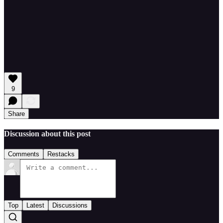
9
Share
Discussion about this post
Comments
Restacks
Top
Latest
Discussions