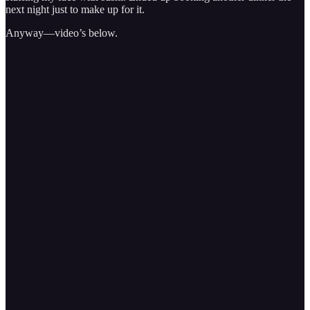
next night just to make up for it.
Anyway—video’s below.