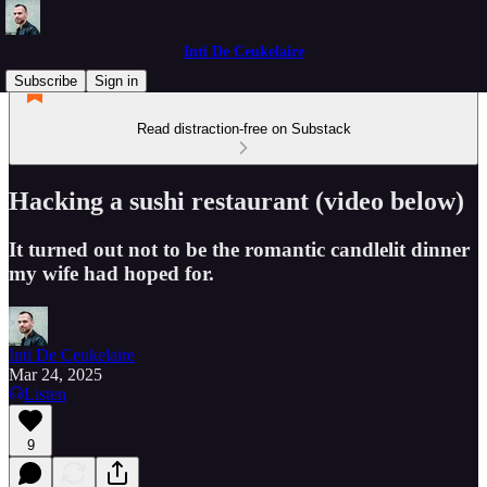
Inti De Ceukelaire
Subscribe
Sign in
Read distraction-free on Substack
Hacking a sushi restaurant (video below)
It turned out not to be the romantic candlelit dinner
my wife had hoped for.
Inti De Ceukelaire
Mar 24, 2025
Listen
9