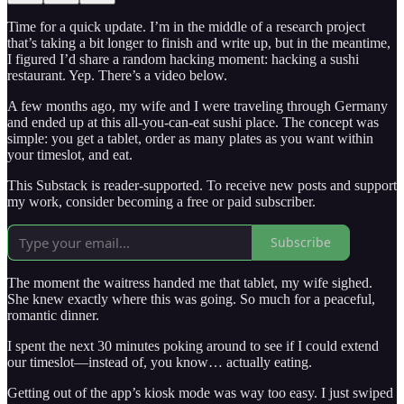
Time for a quick update. I’m in the middle of a research project
that’s taking a bit longer to finish and write up, but in the meantime,
I figured I’d share a random hacking moment: hacking a sushi
restaurant. Yep. There’s a video below.
A few months ago, my wife and I were traveling through Germany
and ended up at this all-you-can-eat sushi place. The concept was
simple: you get a tablet, order as many plates as you want within
your timeslot, and eat.
This Substack is reader-supported. To receive new posts and support
my work, consider becoming a free or paid subscriber.
Subscribe
The moment the waitress handed me that tablet, my wife sighed.
She knew exactly where this was going. So much for a peaceful,
romantic dinner.
I spent the next 30 minutes poking around to see if I could extend
our timeslot—instead of, you know… actually eating.
Getting out of the app’s kiosk mode was way too easy. I just swiped